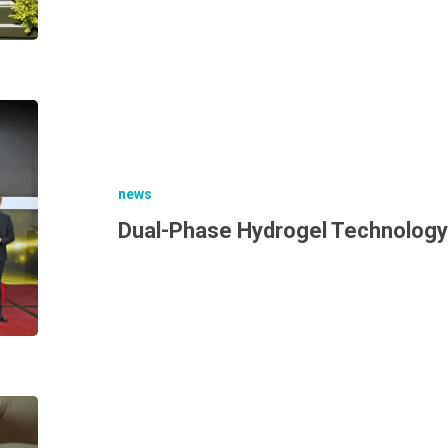
news
Dual-Phase Hydrogel Technology