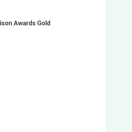
dison Awards Gold