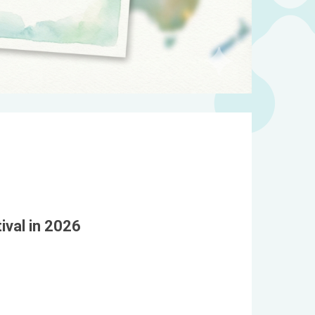
ival in 2026