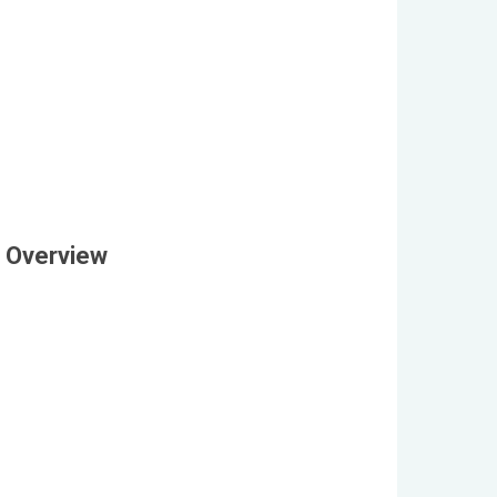
 Overview