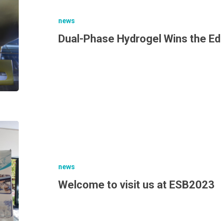
news
Dual-Phase Hydrogel Wins the E
news
Welcome to visit us at ESB2023