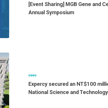
[Event Sharing] MGB Gene and Cel
Annual Symposium
news
Expercy secured an NT$100 milli
National Science and Technology