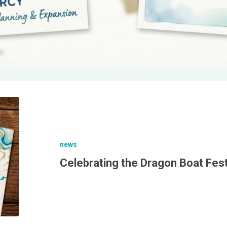
news
Celebrating the Dragon Boat Fest