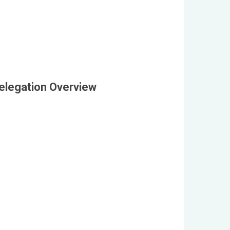
elegation Overview