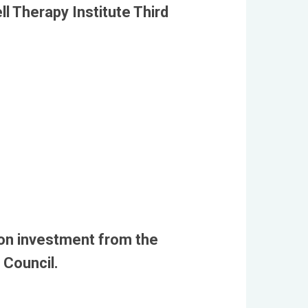
l Therapy Institute Third
on investment from the
 Council.