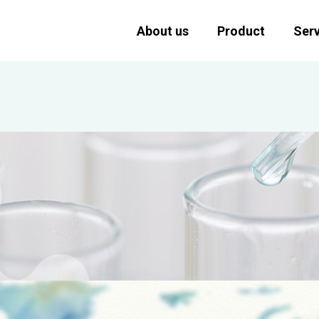
About us
Product
Serv