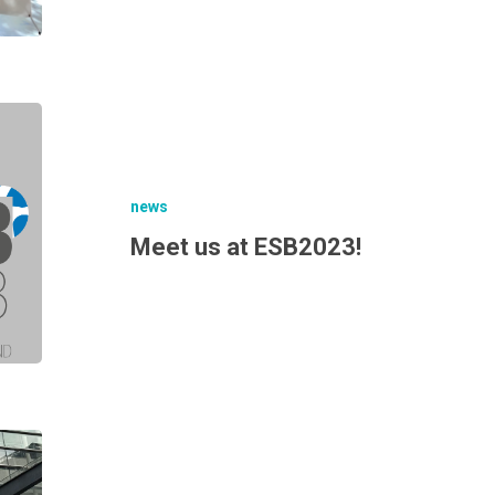
news
Meet us at ESB2023!