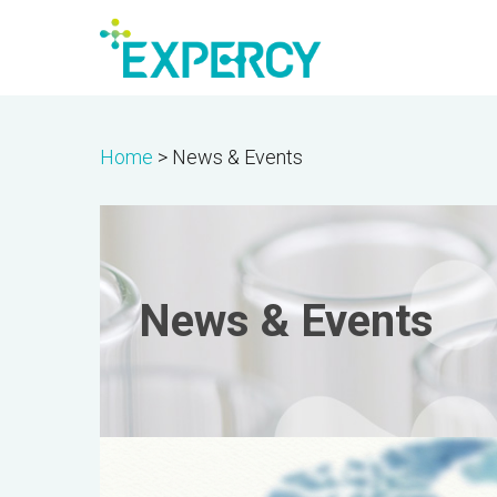
Skip
to
main
content
Home
>
News & Events
News & Events