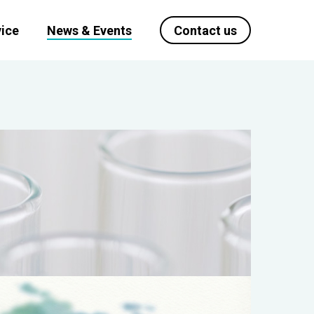
ice
News & Events
Contact us