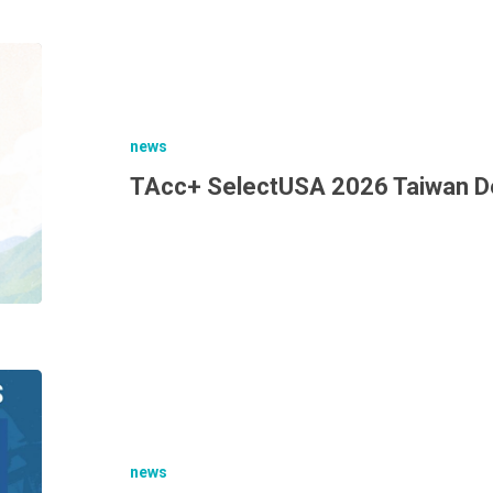
news
TAcc+ SelectUSA 2026 Taiwan D
news