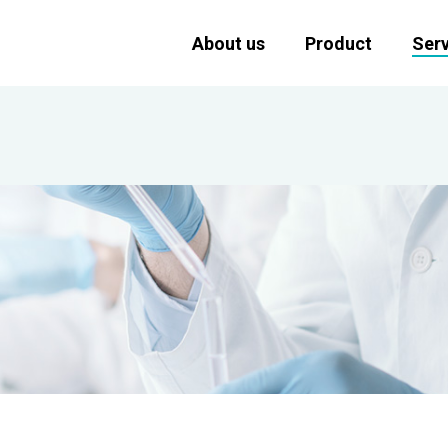
About us
Product
Serv