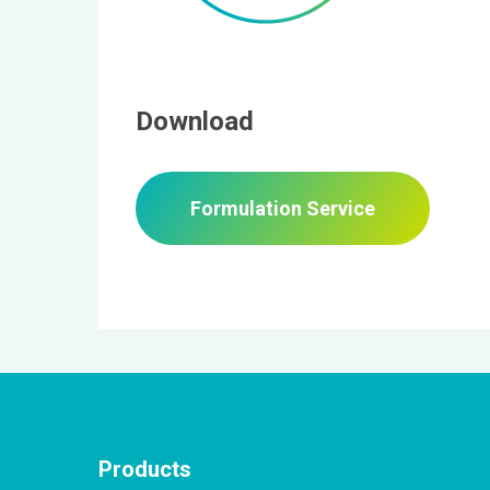
Download
Formulation Service
Products