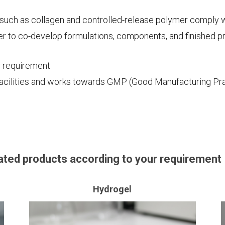
such as collagen and controlled-release polymer comply 
r to co-develop formulations, components, and finished p
r requirement
facilities and works towards GMP (Good Manufacturing Pra
ted products according to your requirement
Hydrogel