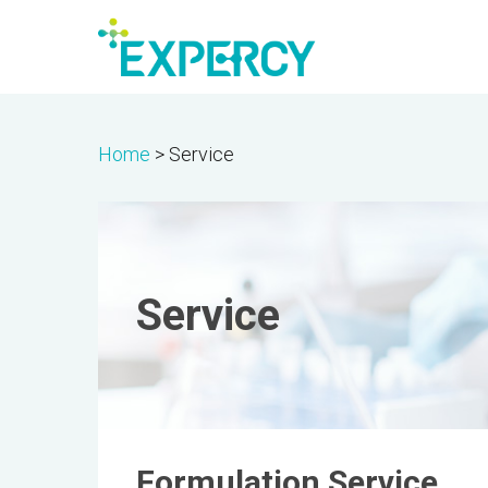
Skip
to
main
content
Home
>
Service
Service
Formulation Service