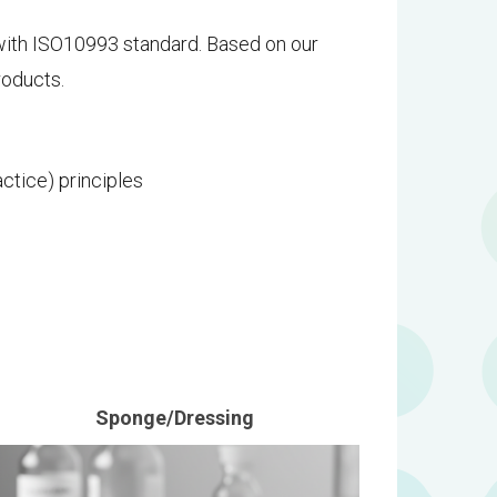
with ISO10993 standard. Based on our
roducts.
ctice) principles
Sponge/Dressing