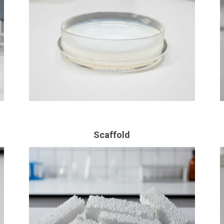
Scaffold