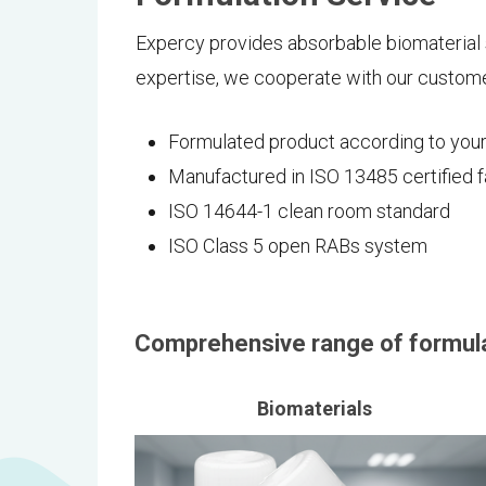
Expercy provides absorbable biomaterial 
expertise, we cooperate with our custome
Formulated product according to you
Manufactured in ISO 13485 certified 
ISO 14644-1 clean room standard
ISO Class 5 open RABs system
Comprehensive range of formula
Biomaterials