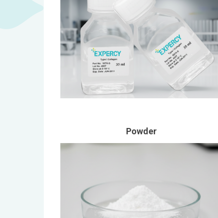
Powder