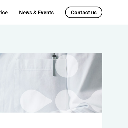
ice
News & Events
Contact us