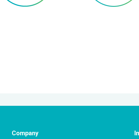
Company
I