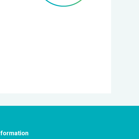
nformation