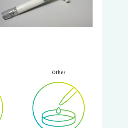
Other