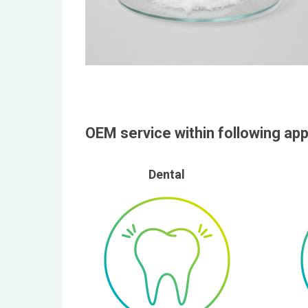
OEM service within following app
Dental