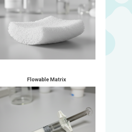
Flowable Matrix