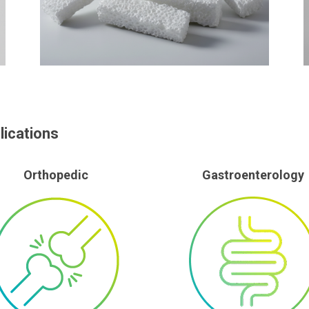
lications
Orthopedic
Gastroenterology