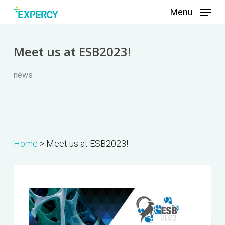
Skip
Menu
to
main
Meet us at ESB2023!
content
news
Home
>
Meet us at ESB2023!