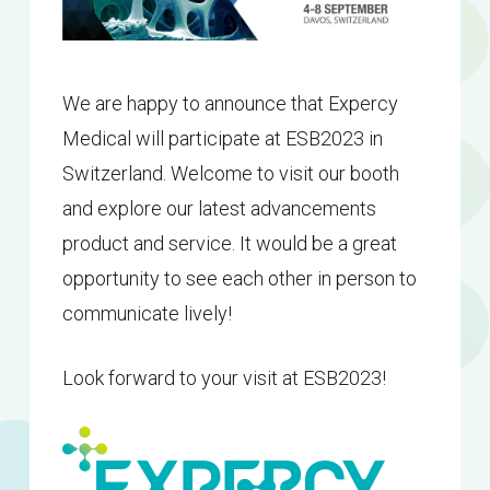
We are happy to announce that Expercy
Medical will participate at ESB2023 in
Switzerland. Welcome to visit our booth
and explore our latest advancements
product and service. It would be a great
opportunity to see each other in person to
communicate lively!
Look forward to your visit at ESB2023!