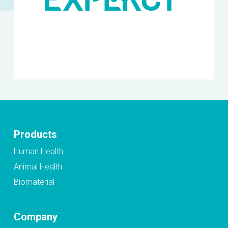
Products
Human Health
Animal Health
Biomaterial
Company